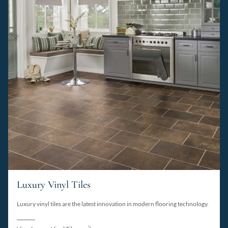
Luxury Vinyl Tiles
Luxury vinyl tiles are the latest innovation in modern flooring technology.