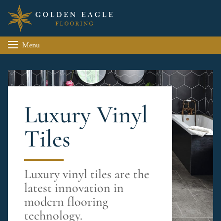
Menu
Luxury Vinyl
Tiles
Luxury vinyl tiles are the
latest innovation in
modern flooring
technology.