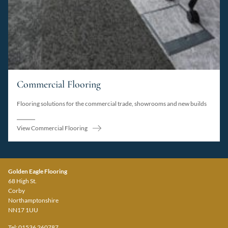
Commercial Flooring
Flooring solutions for the commercial trade, showrooms and new builds
View Commercial Flooring
Golden Eagle Flooring
68 High St.
Corby
Northamptonshire
NN17 1UU
Tel: 01536 260787