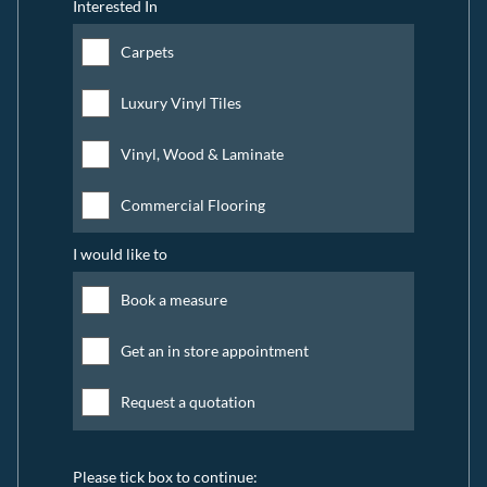
Interested In
Carpets
Luxury Vinyl Tiles
Vinyl, Wood & Laminate
Commercial Flooring
I would like to
Book a measure
Get an in store appointment
Request a quotation
Please tick box to continue: