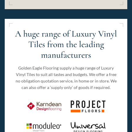
A huge range of Luxury Vinyl
Tiles from the leading
manufacturers
Golden Eagle Flooring supply a huge range of Luxury
Vinyl Tiles to suit all tastes and budgets. We offer a free
no obligation quotation service, in home or in store. We
can also offer a ‘supply only’ of goods if required.