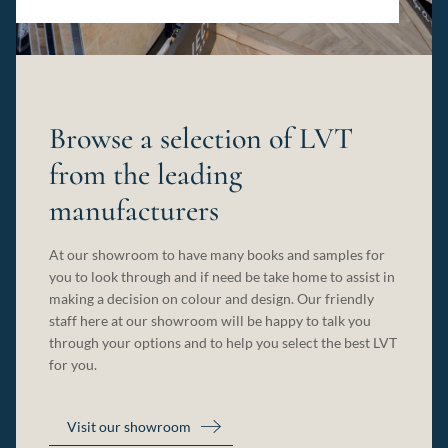
Browse a selection of LVT
from the leading
manufacturers
At our showroom to have many books and samples for
you to look through and if need be take home to assist in
making a decision on colour and design. Our friendly
staff here at our showroom will be happy to talk you
through your options and to help you select the best LVT
for you.
Visit our showroom