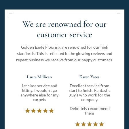
We are renowned for our
customer service
Golden Eagle Flooring are renowned for our high
standards. This is reflected in the glowing reviews and
repeat business we receive from our happy customers.
Laura Millican
Karen Yates
1st class service and
Excellent service from
fitting. I wouldn’t go
start to finish. Fantastic
anywhere else for my
guy’s who work for the
carpets
company.
Definitely recommend
them