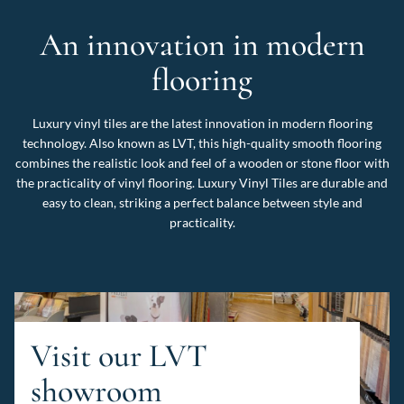
An innovation in modern
flooring
Luxury vinyl tiles are the latest innovation in modern flooring
technology. Also known as LVT, this high-quality smooth flooring
combines the realistic look and feel of a wooden or stone floor with
the practicality of vinyl flooring. Luxury Vinyl Tiles are durable and
easy to clean, striking a perfect balance between style and
practicality.
Visit our LVT
showroom