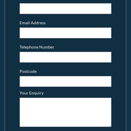
Email Address
Telephone Number
Postcode
Your Enquiry