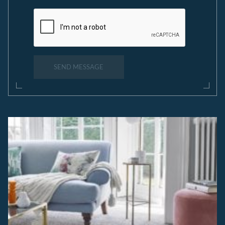
SEND MESSAGE