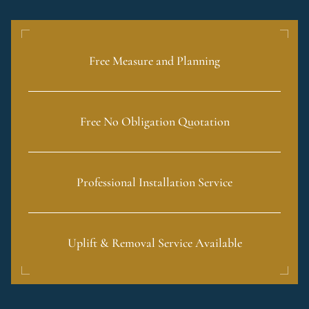
Free Measure and Planning
Free No Obligation Quotation
Professional Installation Service
Uplift & Removal Service Available