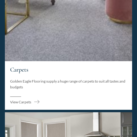
Carpets
Golden Eagle Flooring supply a huge range of carpets to suit all tastes and
budgets
View Carpets