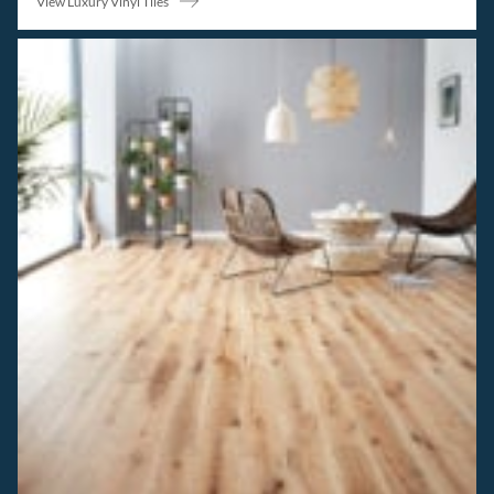
View Luxury Vinyl Tiles