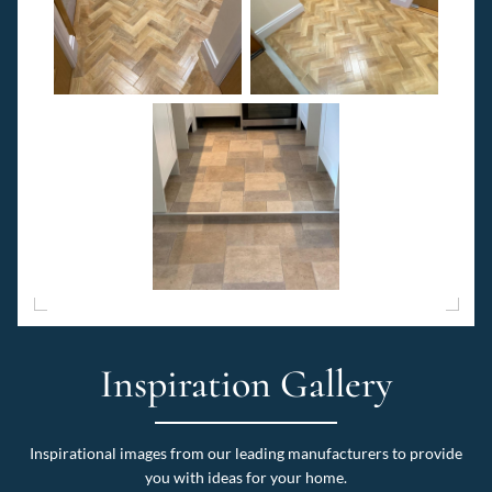
Inspiration Gallery
Inspirational images from our leading manufacturers to provide
you with ideas for your home.