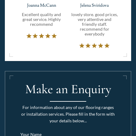
Joanna McCann
Jelena Sviridova
Excellent quality and
lovely store. good prices,
great service. Highly
very attentive and
recommend
friendly staff.
recommend for
everybody
Make an Enquiry
For information about any of our flooring ranges
or installation services. Please fill in the form with
your details below...
Your Name