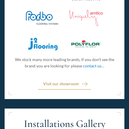
We stock many more leading brands, if you don’t see the
brand you are looking for please
contact us
…
Visit our showroom
Installations Gallery