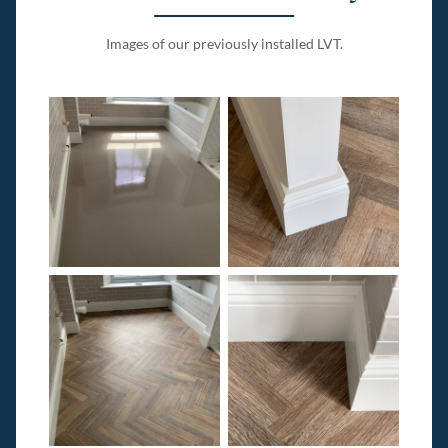
Images of our previously installed LVT.