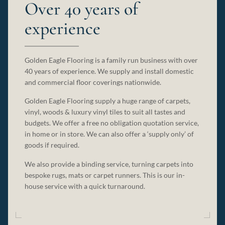
Over 40 years of
experience
Golden Eagle Flooring is a family run business with over
40 years of experience. We supply and install domestic
and commercial floor coverings nationwide.
Golden Eagle Flooring supply a huge range of carpets,
vinyl, woods & luxury vinyl tiles to suit all tastes and
budgets. We offer a free no obligation quotation service,
in home or in store. We can also offer a ‘supply only’ of
goods if required.
We also provide a binding service, turning carpets into
bespoke rugs, mats or carpet runners. This is our in-
house service with a quick turnaround.