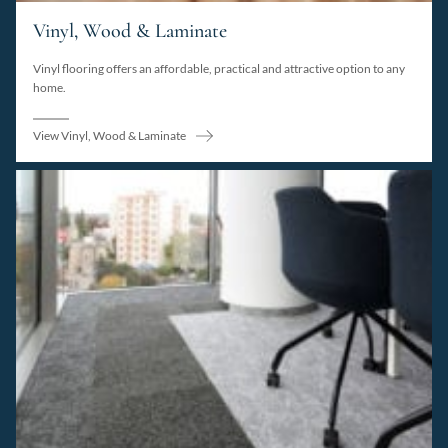
Vinyl, Wood & Laminate
Vinyl flooring offers an affordable, practical and attractive option to any
home.
View Vinyl, Wood & Laminate