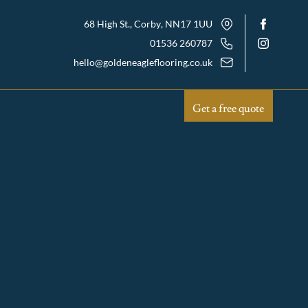
68 High St., Corby
, NN17 1UU
01536 260787
hello@goldeneagleflooring.co.uk
Get a free quote