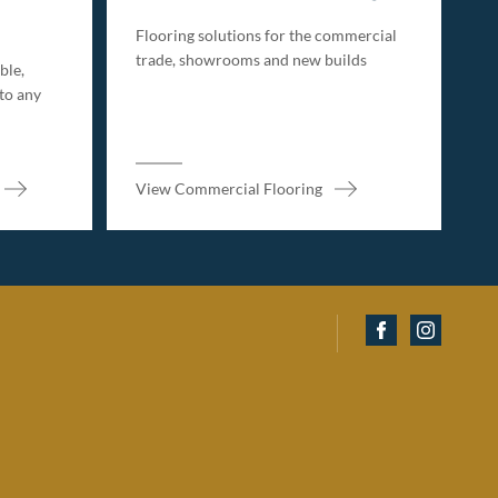
Flooring solutions for the commercial
trade, showrooms and new builds
ble,
 to any
View Commercial Flooring