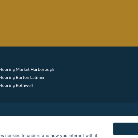
Flooring Market Harborough
Flooring Burton Latimer
Flooring Rothwell
oup. A buying group with over 350 members throughout the UK who are ab
uality flooring at the very best prices. often matching or beating online 
ses cookies to understand how you interact with it.