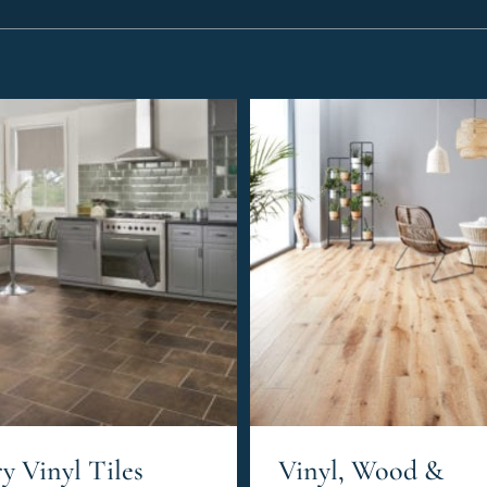
y Vinyl Tiles
Vinyl, Wood &