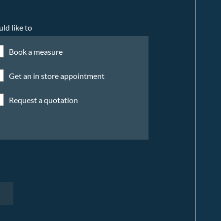
uld like to
Book a measure
Get an in store appointment
Request a quotation