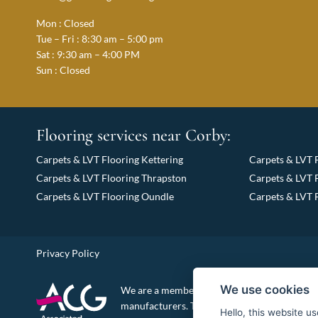
Mon : Closed
Tue – Fri : 8:30 am – 5:00 pm
Sat : 9:30 am – 4:00 PM
Sun : Closed
Flooring services near Corby:
Carpets & LVT Flooring Kettering
Carpets & LVT 
Carpets & LVT Flooring Thrapston
Carpets & LVT 
Carpets & LVT Flooring Oundle
Carpets & LVT 
Privacy Policy
We use cookies
We are a member of the Associated Carpet Gr
manufacturers. This enables us to supply top q
Hello, this website u