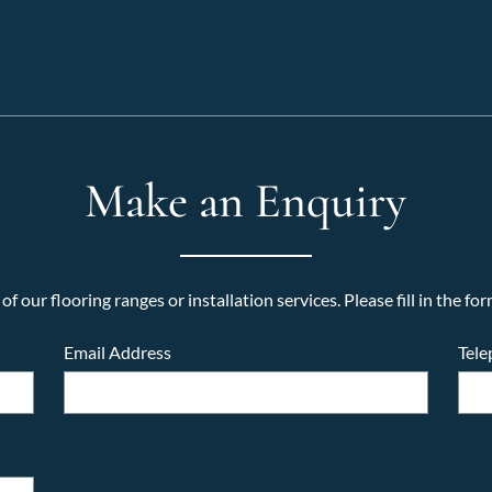
Make an Enquiry
f our flooring ranges or installation services. Please fill in the for
Email Address
Tel