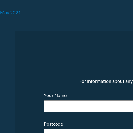
May 2021
For information about any o
Your Name
Postcode