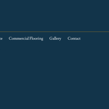
te
Commercial Flooring
Gallery
Contact
s come in?