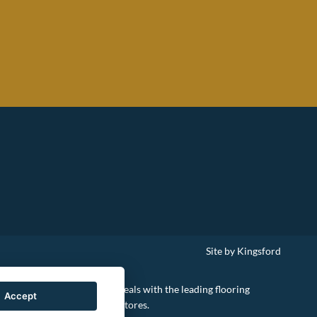
Site by Kingsford
le to negotiate the best deals with the leading flooring
Accept
retailers and national chain-stores.