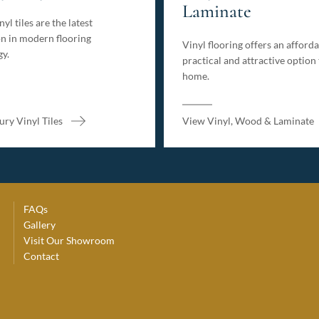
Laminate
yl tiles are the latest
n in modern flooring
Vinyl flooring offers an afforda
gy.
practical and attractive option
home.
ry Vinyl Tiles
View Vinyl, Wood & Laminate
FAQs
Gallery
Visit Our Showroom
Contact