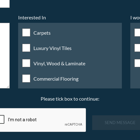
Interested In
I wo
Carpets
Luxury Vinyl Tiles
Vinyl, Wood & Laminate
Commercial Flooring
Please tick box to continue:
SEND MESSAGE