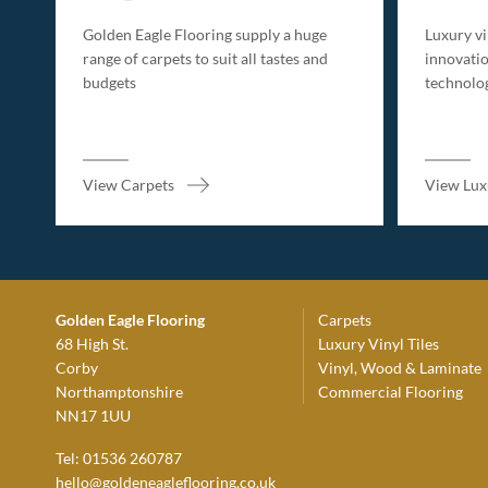
Golden Eagle Flooring supply a huge
Luxury vin
range of carpets to suit all tastes and
innovatio
budgets
technolo
View Carpets
View Luxu
Golden Eagle Flooring
Carpets
68 High St.
Luxury Vinyl Tiles
Corby
Vinyl, Wood & Laminate
Northamptonshire
Commercial Flooring
NN17 1UU
Tel: 01536 260787
hello@goldeneagleflooring.co.uk