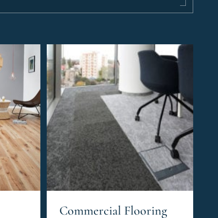
Commercial Flooring