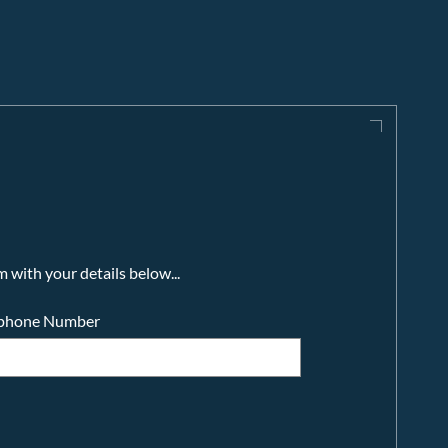
m with your details below...
ephone Number