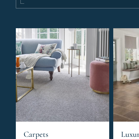
Carpets
Luxur