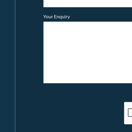
Your Enquiry