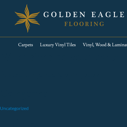
Carpets
Luxury Vinyl Tiles
Vinyl, Wood & Lamina
What sizes do your carpet
Posted on January 27th, 2022
Categories
Uncategorized
Archives